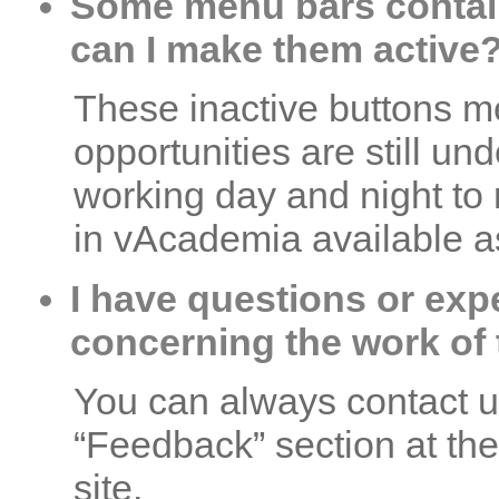
Some menu bars contain
can I make them active
These inactive buttons me
opportunities are still un
working day and night to
in vAcademia available a
I have questions or exp
concerning the work of t
You can always contact us 
“Feedback” section at the
site.