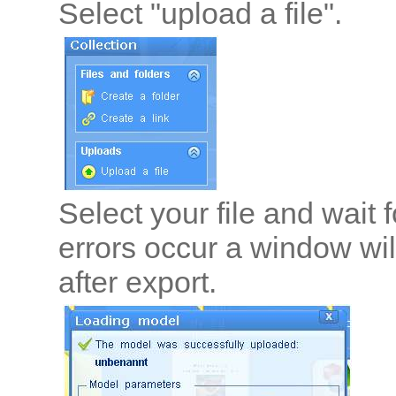
Select "upload a file".
Select your file and wait f
errors occur a window wil
after export.