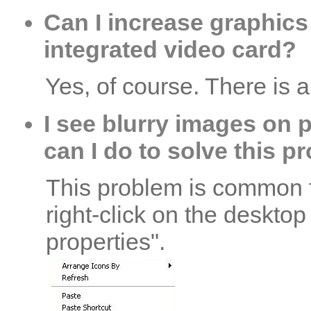
Can I increase graphics
integrated video card?
Yes, of course. There is 
I see blurry images on 
can I do to solve this 
This problem is common fo
right-click on the deskto
properties".