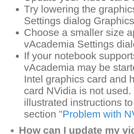
Try lowering the graphic
Settings dialog Graphics
Choose a smaller size a
vAcademia Settings dial
If your notebook suppor
vAcademia may be starte
Intel graphics card and
card NVidia is not used.
illustrated instructions t
section
"Problem with N
How can I update my vi