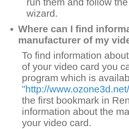
run them and follow the 
wizard.
Where can I find inform
manufacturer of my vid
To find information abou
of your video card you
program which is availab
"http://www.ozone3d.net
the first bookmark in Rend
information about the ma
your video card.