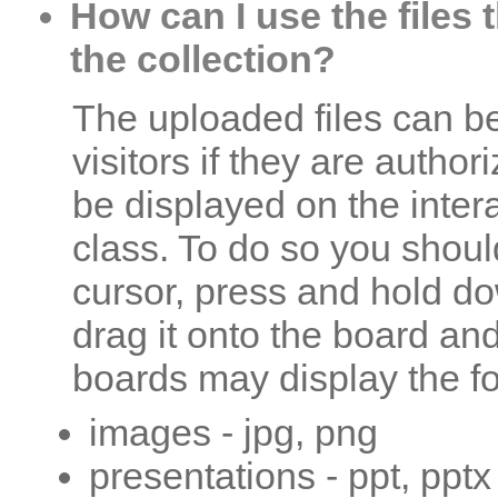
How can I use the files 
the collection?
The uploaded files can b
visitors if they are autho
be displayed on the inter
class. To do so you shoul
cursor, press and hold do
drag it onto the board and 
boards may display the fol
images - jpg, png
presentations - ppt, pptx