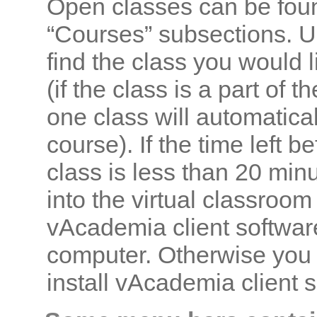
Open classes can be fou
“Courses” subsections. U
find the class you would l
(if the class is a part of 
one class will automatica
course). If the time left b
class is less than 20 min
into the virtual classroom
vAcademia client software
computer. Otherwise you 
install vAcademia client so