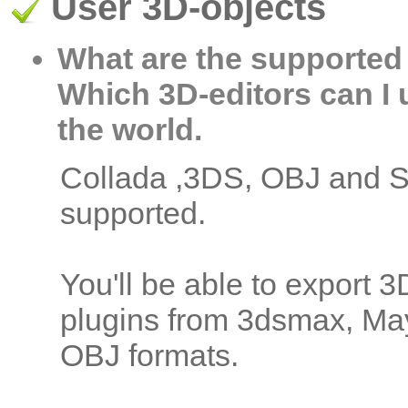
User 3D-objects
What are the supported
Which 3D-editors can I 
the world.
Collada ,3DS, OBJ and S
supported.
You'll be able to export 
plugins from 3dsmax, Ma
OBJ formats.