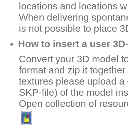
locations and locations w
When delivering spontane
is not possible to place 3
How to insert a user 3D
Convert your 3D model t
format and zip it together 
textures please upload a da
SKP-file) of the model ins
Open collection of resour