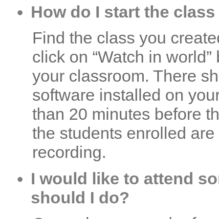
How do I start the class
Find the class you created
click on “Watch in world” 
your classroom. There sh
software installed on you
than 20 minutes before th
the students enrolled are
recording.
I would like to attend 
should I do?