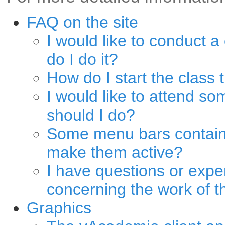
FAQ on the site
I would like to conduct a
do I do it?
How do I start the class 
I would like to attend s
should I do?
Some menu bars contain 
make them active?
I have questions or expe
concerning the work of th
Graphics