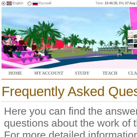
English
Русский
Time:
16:46:35, Fri, 07 Au
HOME
MY ACCOUNT
STUDY
TEACH
CLA
Frequently Asked Ques
Here you can find the answer
questions about the work of 
For more detailed informatio