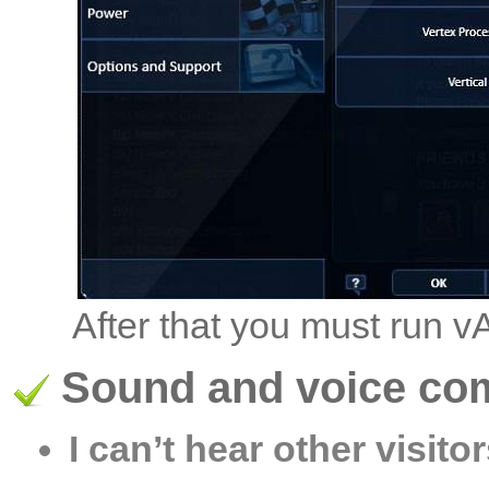
After that you must run 
Sound and voice co
I can’t hear other visitor