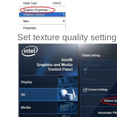
Set texture quality settin