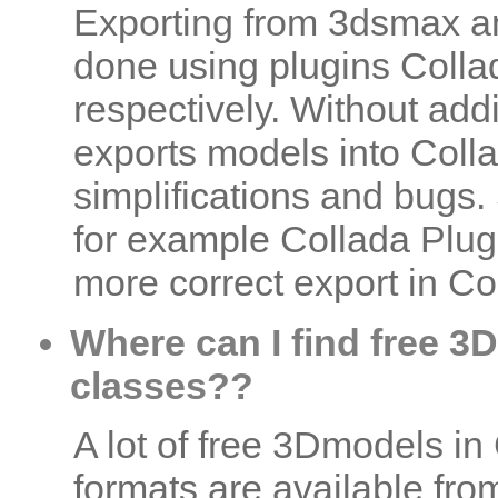
Exporting from 3dsmax a
done using plugins Coll
respectively. Without add
exports models into Coll
simplifications and bugs.
for example Collada Plugi
more correct export in Co
Where can I find free 3D
classes??
A lot of free 3Dmodels i
formats are available fr