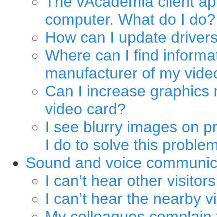
The vAcademia client app
computer. What do I do?
How can I update drivers
Where can I find informa
manufacturer of my vide
Can I increase graphics 
video card?
I see blurry images on p
I do to solve this proble
Sound and voice communic
I can’t hear other visitors
I can’t hear the nearby v
My colleagues complain t