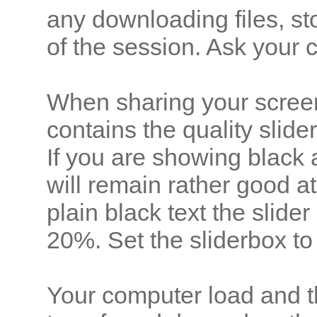
any downloading files, st
of the session. Ask your 
When sharing your scree
contains the quality slider
If you are showing black 
will remain rather good 
plain black text the slid
20%. Set the sliderbox to
Your computer load and th