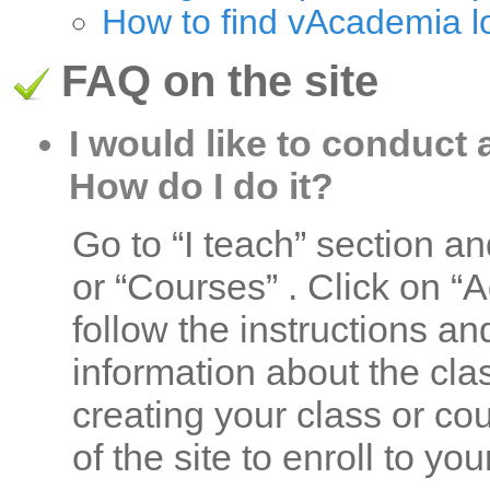
How to find vAcademia l
FAQ on the site
I would like to conduct 
How do I do it?
Go to “I teach” section a
or “Courses” . Click on “
follow the instructions an
information about the clas
creating your class or co
of the site to enroll to yo