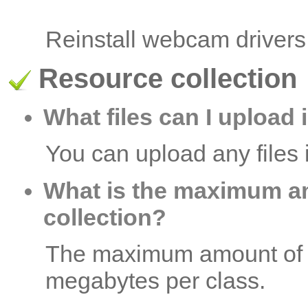
Reinstall webcam drivers
Resource collection
What files can I upload 
You can upload any files i
What is the maximum a
collection?
The maximum amount of re
megabytes per class.