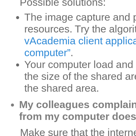
Possible solutions:
The image capture and pr
resources. Try the algo
vAcademia client applica
computer”
.
Your computer load and 
the size of the shared ar
the shared area.
My colleagues complain
from my computer doesn
Make sure that the interne