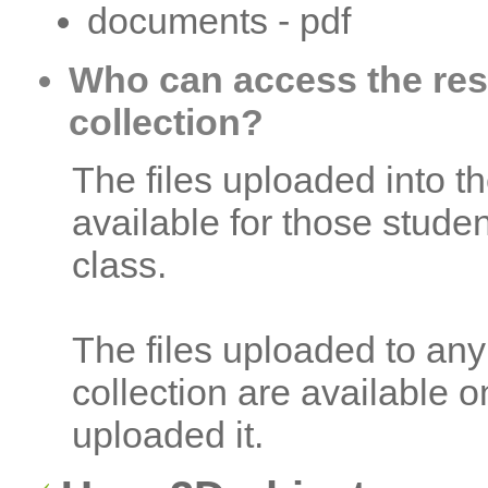
documents - pdf
Who can access the reso
collection?
The files uploaded into th
available for those stude
class.
The files uploaded to any
collection are available 
uploaded it.