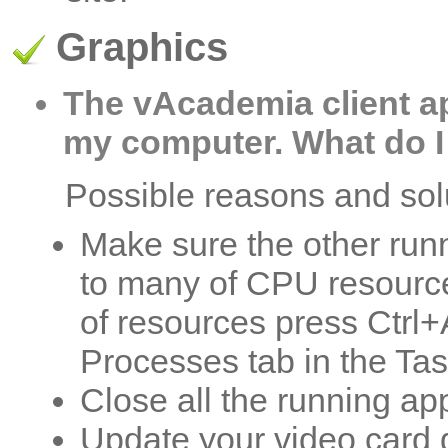
Graphics
The vAcademia client ap
my computer. What do I
Possible reasons and sol
Make sure the other runn
to many of CPU resources
of resources press Ctrl+
Processes tab in the T
Close all the running app
Update your video card d