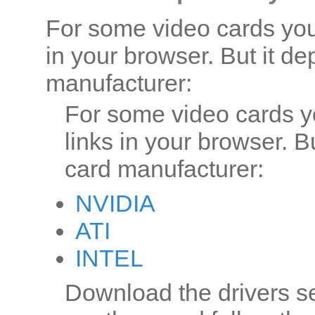
For some video cards you 
in your browser. But it d
manufacturer:
For some video cards y
links in your browser. B
card manufacturer:
NVIDIA
ATI
INTEL
Download the drivers set