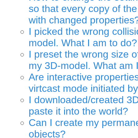
so that every copy of the
with changed properties
I picked the wrong colli
model. What I am to do?
I preset the wrong size 
my 3D-model. What am I
Are interactive propertie
virtcast mode initiated b
I downloaded/created 3
paste it into the world?
Can I create my permane
objects?