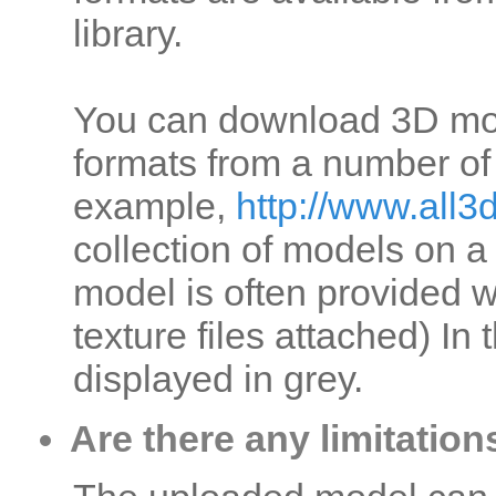
library.
You can download 3D mo
formats from a number of i
example,
http://www.all
collection of models on a
model is often provided w
texture files attached) In
displayed in grey.
Are there any limitatio