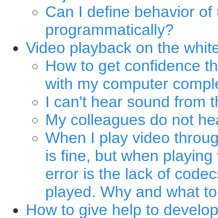
Can I define behavior of
programmatically?
Video playback on the whit
How to get confidence th
with my computer comple
I can't hear sound from 
My colleagues do not he
When I play video throug
is fine, but when playing
error is the lack of code
played. Why and what to
How to give help to develo