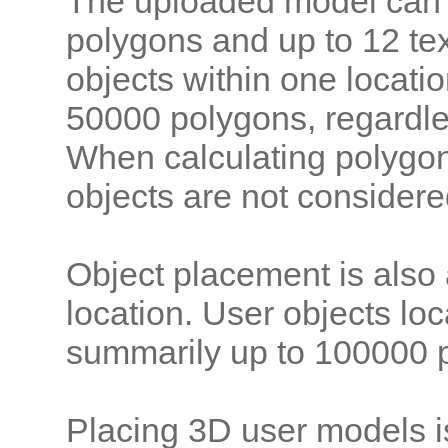
The uploaded model can 
polygons and up to 12 tex
objects within one locati
50000 polygons, regardle
When calculating polygon
objects are not considere
Object placement is also
location. User objects lo
summarily up to 100000 p
Placing 3D user models i