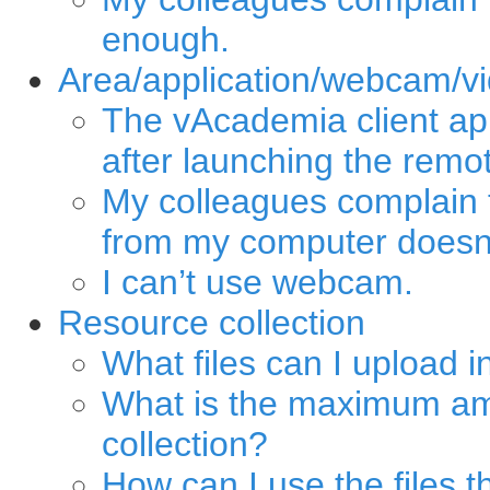
enough.
Area/application/webcam/vi
The vAcademia client ap
after launching the remo
My colleagues complain 
from my computer doesn’
I can’t use webcam.
Resource collection
What files can I upload i
What is the maximum am
collection?
How can I use the files t