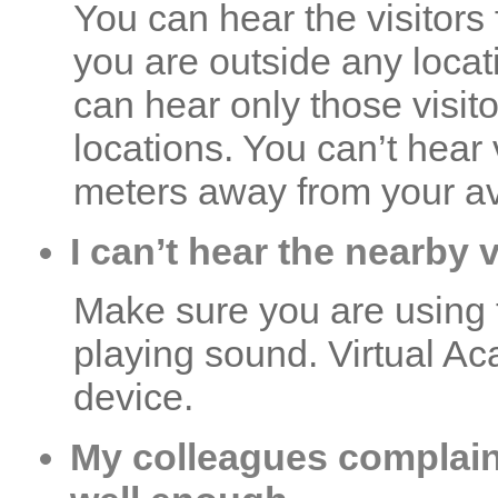
You can hear the visitors 
you are outside any locat
can hear only those visit
locations. You can’t hear
meters away from your av
I can’t hear the nearby 
Make sure you are using 
playing sound. Virtual A
device.
My colleagues complain 