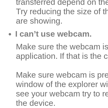
transferred depend on the
Try reducing the size of 
are showing.
I can’t use webcam.
Make sure the webcam is
application. If that is the
Make sure webcam is pre
window of the explorer w
see your webcam try to r
the device.