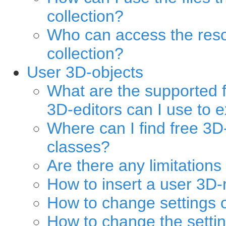
collection?
Who can access the reso
collection?
User 3D-objects
What are the supported
3D-editors can I use to 
Where can I find free 3D
classes?
Are there any limitation
How to insert a user 3D-
How to change settings 
How to change the setti