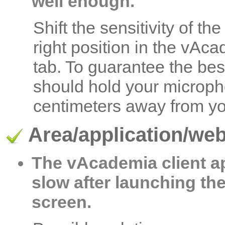
well enough.
Shift the sensitivity of t
right position in the vAc
tab. To guarantee the bes
should hold your microph
centimeters away from you
Area/application/we
The vAcademia client a
slow after launching th
screen.